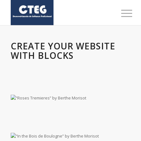
CREATE YOUR WEBSITE
WITH BLOCKS