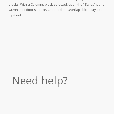
blocks. With a Columns block selected, open the "Styles" panel
within the Editor sidebar. Choose the "Overlap" block style to
try it out.
Need help?