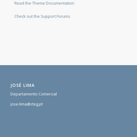
Read the Theme Documentation
Check out the Support Forums
JOSÉ LIMA
Departamento Comercial
jose.lima@cteg.pt