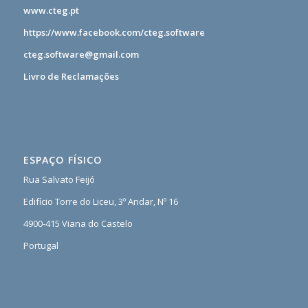
www.cteg.pt
https://www.facebook.com/cteg.software
cteg.software@gmail.com
Livro de Reclamações
ESPAÇO FÍSICO
Rua Salvato Feijó
Edifício Torre do Liceu, 3º Andar, Nº 16
4900-415 Viana do Castelo
Portugal