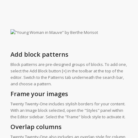
Add block patterns
Block patterns are pre-designed groups of blocks. To add one,
select the Add Block button [+] in the toolbar at the top of the
editor. Switch to the Patterns tab underneath the search bar,
and choose a pattern.
Frame your images
Twenty Twenty-One includes stylish borders for your content.
With an Image block selected, open the "Styles" panel within
the Editor sidebar. Select the "Frame" block style to activate it.
Overlap columns
Twenty Twenty-One also includes an overlap style for column