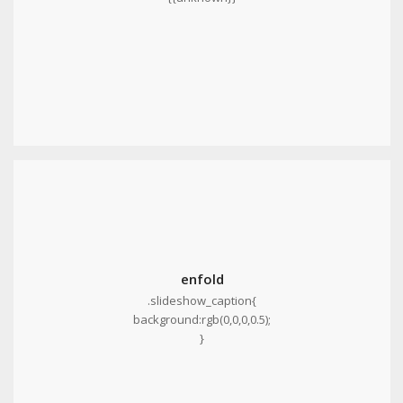
enfold
.slideshow_caption{
background:rgb(0,0,0,0.5);
}