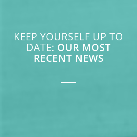
KEEP YOURSELF UP TO
DATE:
OUR MOST
RECENT NEWS