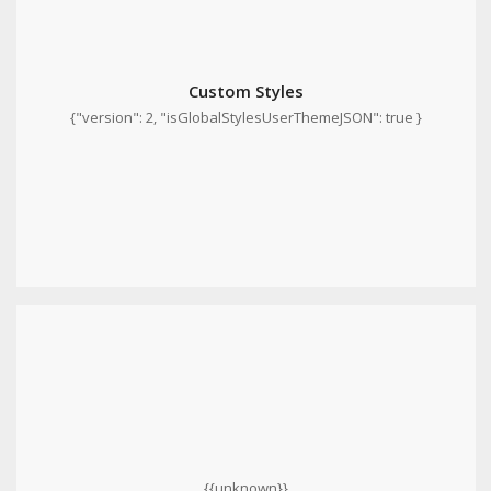
Custom Styles
{"version": 2, "isGlobalStylesUserThemeJSON": true }
{{unknown}}