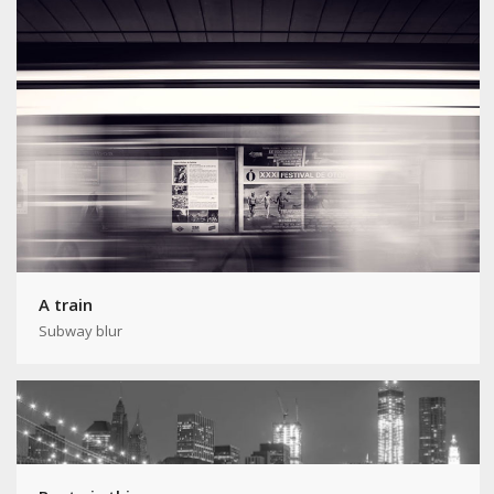
A train
Subway blur