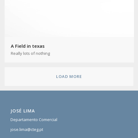
A Field in texas
Really lots of nothing
LOAD MORE
JOSÉ LIMA
Departamento Comercial
jose.lima@cteg.pt