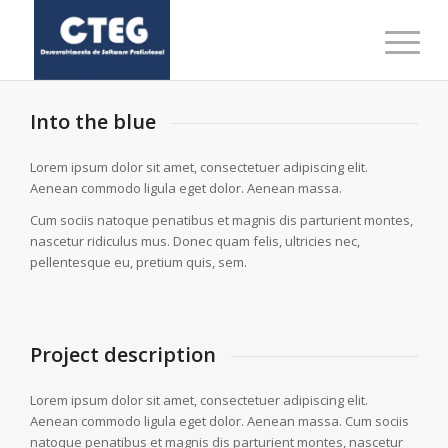
Into the blue
Lorem ipsum dolor sit amet, consectetuer adipiscing elit.
Aenean commodo ligula eget dolor. Aenean massa.
Cum sociis natoque penatibus et magnis dis parturient montes,
nascetur ridiculus mus. Donec quam felis, ultricies nec,
pellentesque eu, pretium quis, sem.
Project description
Lorem ipsum dolor sit amet, consectetuer adipiscing elit.
Aenean commodo ligula eget dolor. Aenean massa. Cum sociis
natoque penatibus et magnis dis parturient montes, nascetur