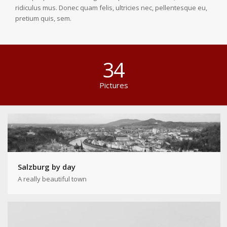
ridiculus mus. Donec quam felis, ultricies nec, pellentesque eu,
pretium quis, sem.
34
Pictures
Salzburg by day
A really beautiful town