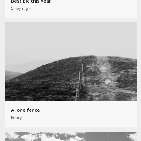
Best pic this year
SF by night
A lone fence
Fency