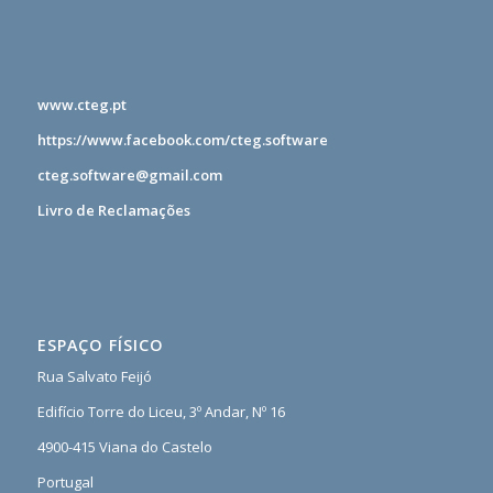
www.cteg.pt
https://www.facebook.com/cteg.software
cteg.software@gmail.com
Livro de Reclamações
ESPAÇO FÍSICO
Rua Salvato Feijó
Edifício Torre do Liceu, 3º Andar, Nº 16
4900-415 Viana do Castelo
Portugal