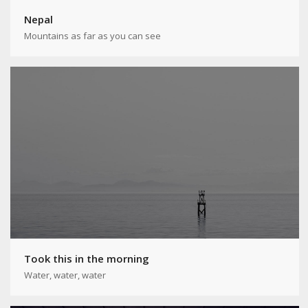
Nepal
Mountains as far as you can see
Took this in the morning
Water, water, water