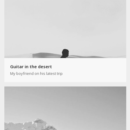
Guitar in the desert
My boyfriend on his latest trip