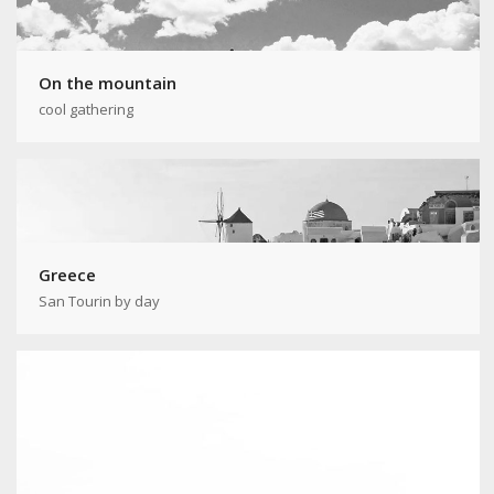
On the mountain
cool gathering
Greece
San Tourin by day