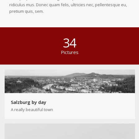
ridiculus mus. Donec quam felis, ultricies nec, pellentesque eu,
pretium quis, sem.
34
Pictures
Salzburg by day
A really beautiful town