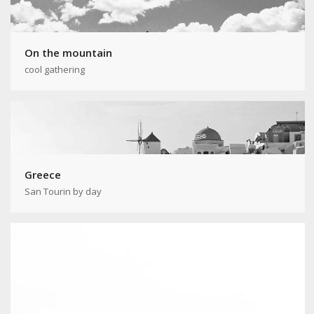
On the mountain
cool gathering
Greece
San Tourin by day