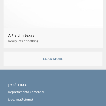
A Field in texas
Really lots of nothing
LOAD MORE
JOSÉ LIMA
Departamento Comercial
jose.lima@cteg.pt