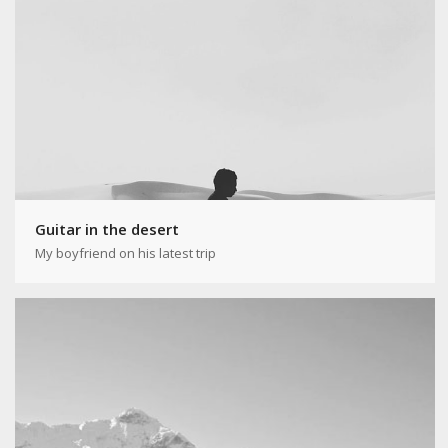
Guitar in the desert
My boyfriend on his latest trip