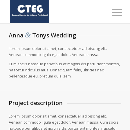
&
Anna
Tonys Wedding
Lorem ipsum dolor sit amet, consectetuer adipiscing elit.
Aenean commodo ligula eget dolor. Aenean massa.
Cum sociis natoque penatibus et magnis dis parturient montes,
nascetur ridiculus mus. Donec quam felis, ultricies nec,
pellentesque eu, pretium quis, sem.
Project description
Lorem ipsum dolor sit amet, consectetuer adipiscing elit.
Aenean commodo ligula eget dolor. Aenean massa. Cum sociis
natoque penatibus et magnis dis parturient montes, nascetur