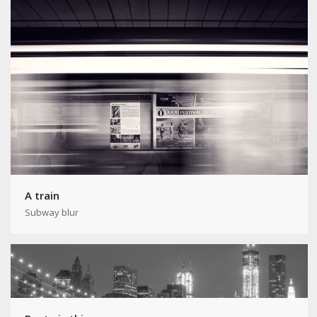
A train
Subway blur