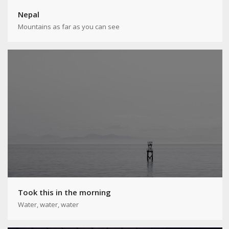
Nepal
Mountains as far as you can see
Took this in the morning
Water, water, water