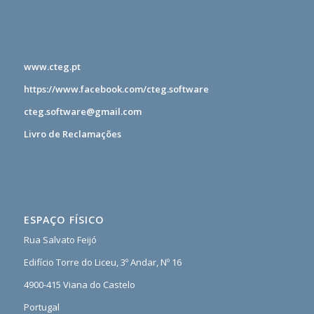
www.cteg.pt
https://www.facebook.com/cteg.software
cteg.software@gmail.com
Livro de Reclamações
ESPAÇO FÍSICO
Rua Salvato Feijó
Edifício Torre do Liceu, 3º Andar, Nº 16
4900-415 Viana do Castelo
Portugal