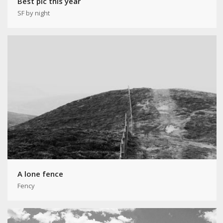
Best pic this year
SF by night
A lone fence
Fency