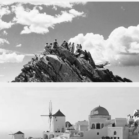
Fency
A lone fence
in