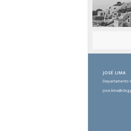
San Tourin by day
Greece
JOSÉ LIMA
Departamento C
jose.lima@cteg.