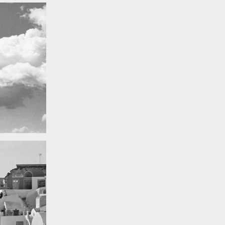
Really lots of nothing
A Field in texas