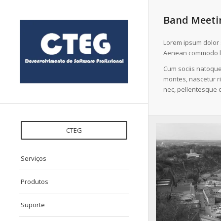
Band Meetin
Lorem ipsum dolor s
Aenean commodo li
Cum sociis natoque
montes, nascetur ri
nec, pellentesque e
CTEG
Serviços
Produtos
Suporte