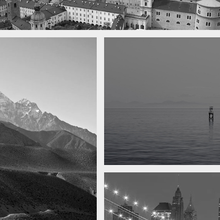
 town
y
Water, water, water
Took this in the morning