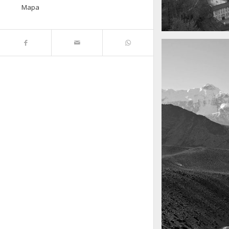
Mapa
A really beautiful
Salzburg by da