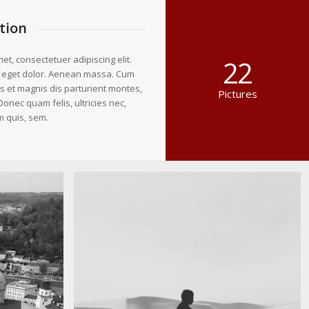
tion
et, consectetuer adipiscing elit.
22
 eget dolor. Aenean massa. Cum
s et magnis dis parturient montes,
Pictures
Donec quam felis, ultricies nec,
m quis, sem.