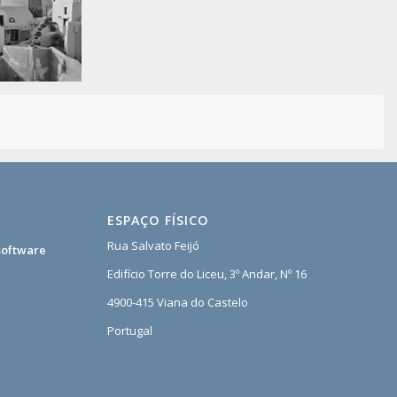
ESPAÇO FÍSICO
Rua Salvato Feijó
software
Edifício Torre do Liceu, 3º Andar, Nº 16
4900-415 Viana do Castelo
Portugal