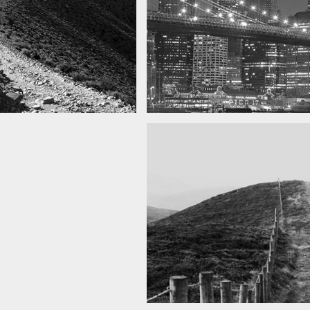
SF by night
as you can see
Best pic this year