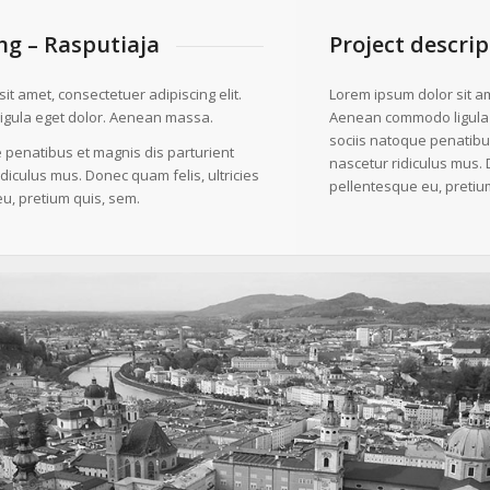
g – Rasputiaja
Project descrip
it amet, consectetuer adipiscing elit.
Lorem ipsum dolor sit am
gula eget dolor. Aenean massa.
Aenean commodo ligula
sociis natoque penatibu
 penatibus et magnis dis parturient
nascetur ridiculus mus. 
diculus mus. Donec quam felis, ultricies
pellentesque eu, pretiu
u, pretium quis, sem.