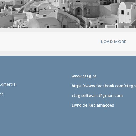
LOAD MORE
www.cteg.pt
omercial
https://www.facebook.com/cteg.
pt
cteg.software@gmail.com
Livro de Reclamações