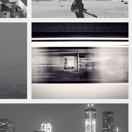
My boyfriend on his latest trip
Guitar in the desert
Subway blur
A train