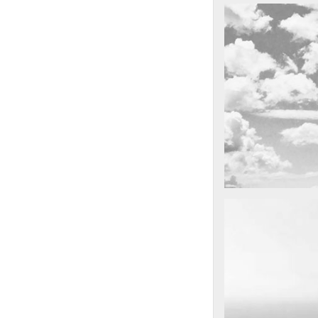
cool gathering
On the mounta