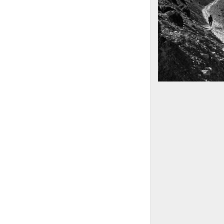
Mountains as far 
Nepal