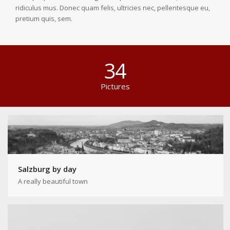
ridiculus mus. Donec quam felis, ultricies nec, pellentesque eu,
pretium quis, sem.
34
Pictures
Salzburg by day
A really beautiful town