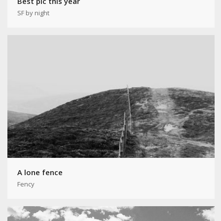
Best pic this year
SF by night
A lone fence
Fency