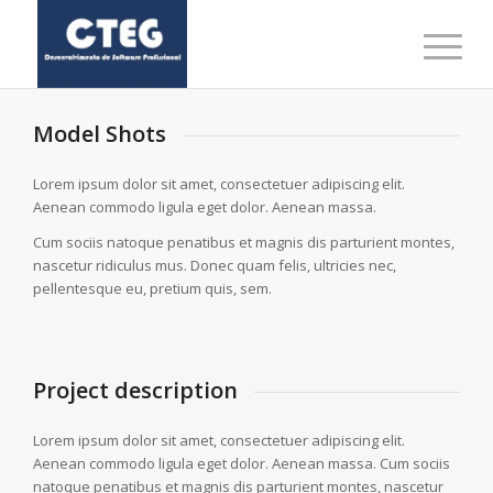
Model Shots
Lorem ipsum dolor sit amet, consectetuer adipiscing elit.
Aenean commodo ligula eget dolor. Aenean massa.
Cum sociis natoque penatibus et magnis dis parturient montes,
nascetur ridiculus mus. Donec quam felis, ultricies nec,
pellentesque eu, pretium quis, sem.
Project description
Lorem ipsum dolor sit amet, consectetuer adipiscing elit.
Aenean commodo ligula eget dolor. Aenean massa. Cum sociis
natoque penatibus et magnis dis parturient montes, nascetur