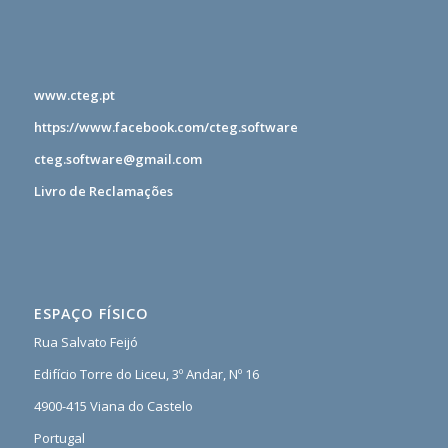
www.cteg.pt
https://www.facebook.com/cteg.software
cteg.software@gmail.com
Livro de Reclamações
ESPAÇO FÍSICO
Rua Salvato Feijó
Edifício Torre do Liceu, 3º Andar, Nº 16
4900-415 Viana do Castelo
Portugal