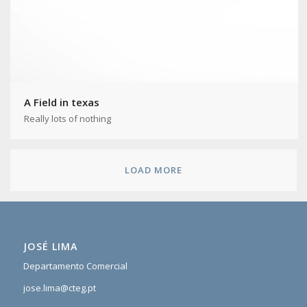
A Field in texas
Really lots of nothing
LOAD MORE
JOSÉ LIMA
Departamento Comercial
jose.lima@cteg.pt