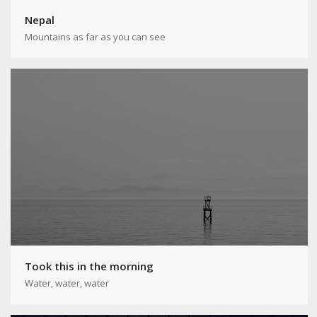
Nepal
Mountains as far as you can see
Took this in the morning
Water, water, water