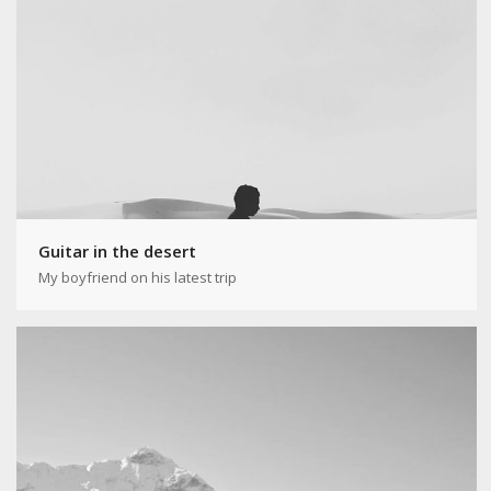
Guitar in the desert
My boyfriend on his latest trip