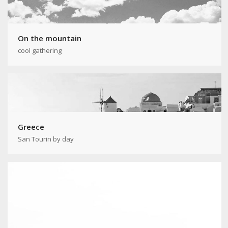
On the mountain
cool gathering
Greece
San Tourin by day