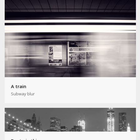
A train
Subway blur