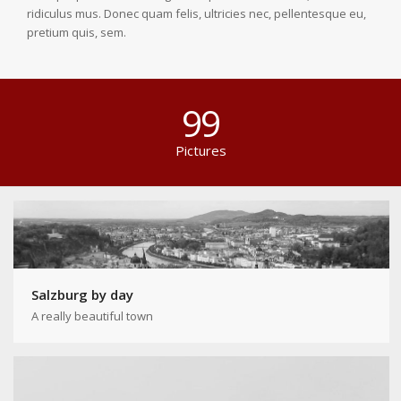
ridiculus mus. Donec quam felis, ultricies nec, pellentesque eu,
pretium quis, sem.
99
Pictures
Salzburg by day
A really beautiful town