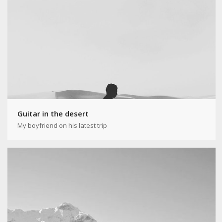
Guitar in the desert
My boyfriend on his latest trip