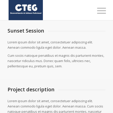
Sunset Session
Lorem ipsum dolor sit amet, consectetuer adipiscing elit.
Aenean commodo ligula eget dolor. Aenean massa.
Cum sociis natoque penatibus et magnis dis parturient montes,
nascetur ridiculus mus. Donec quam felis, ultricies nec,
pellentesque eu, pretium quis, sem.
Project description
Lorem ipsum dolor sit amet, consectetuer adipiscing elit.
Aenean commodo ligula eget dolor. Aenean massa. Cum sociis
natoque penatibus et magnis dis parturient montes, nascetur