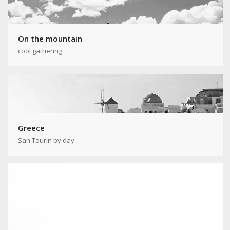
On the mountain
cool gathering
Greece
San Tourin by day