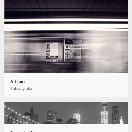
A train
Subway blur