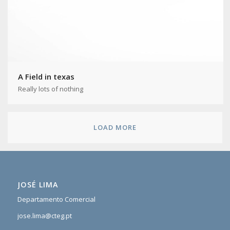
A Field in texas
Really lots of nothing
LOAD MORE
JOSÉ LIMA
Departamento Comercial
jose.lima@cteg.pt