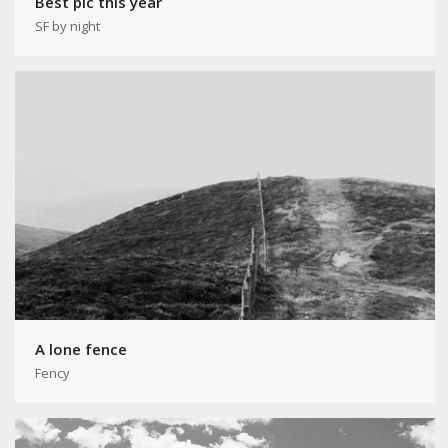
Best pic this year
SF by night
A lone fence
Fency