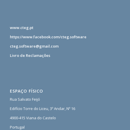
www.cteg.pt
https://www.facebook.com/cteg.software
cteg.software@gmail.com
Livro de Reclamações
ESPAÇO FÍSICO
Rua Salvato Feijó
Edifício Torre do Liceu, 3º Andar, Nº 16
4900-415 Viana do Castelo
Portugal