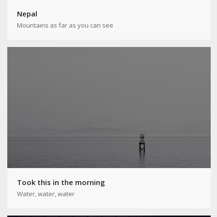
Nepal
Mountains as far as you can see
Took this in the morning
Water, water, water